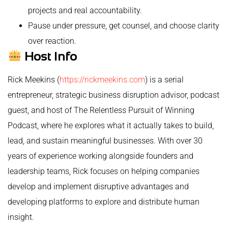
projects and real accountability.
Pause under pressure, get counsel, and choose clarity
over reaction.
Host Info
Rick Meekins (
https://rickmeekins.com
) is a serial
entrepreneur, strategic business disruption advisor, podcast
guest, and host of The Relentless Pursuit of Winning
Podcast, where he explores what it actually takes to build,
lead, and sustain meaningful businesses. With over 30
years of experience working alongside founders and
leadership teams, Rick focuses on helping companies
develop and implement disruptive advantages and
developing platforms to explore and distribute human
insight.