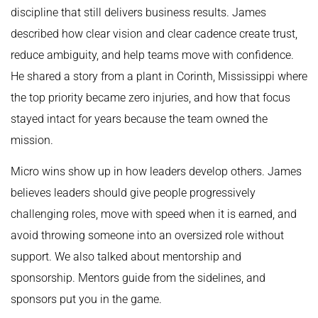
discipline that still delivers business results. James
described how clear vision and clear cadence create trust,
reduce ambiguity, and help teams move with confidence.
He shared a story from a plant in Corinth, Mississippi where
the top priority became zero injuries, and how that focus
stayed intact for years because the team owned the
mission.
Micro wins show up in how leaders develop others. James
believes leaders should give people progressively
challenging roles, move with speed when it is earned, and
avoid throwing someone into an oversized role without
support. We also talked about mentorship and
sponsorship. Mentors guide from the sidelines, and
sponsors put you in the game.