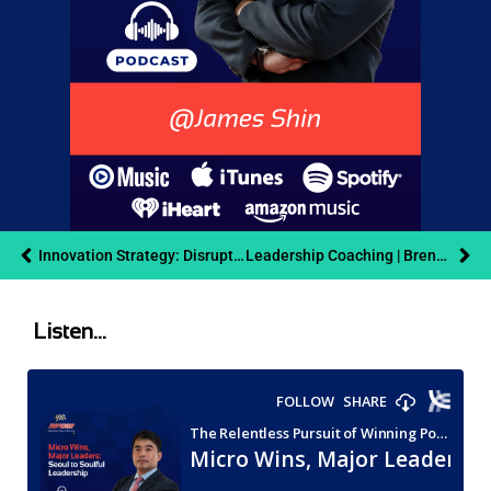
Innovation Strategy: Disrupt or Die | Danny Nathan
Leadership Coaching | Brent Widman | RPOW Podcast
Listen...