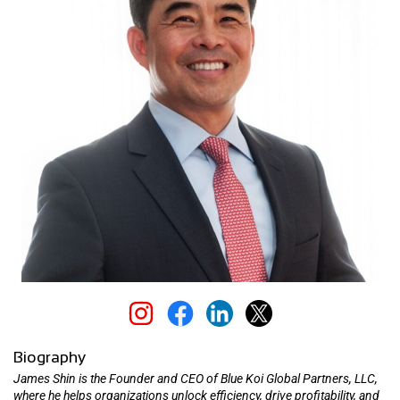
Biography
James Shin is the Founder and CEO of Blue Koi Global Partners, LLC,
where he helps organizations unlock efficiency, drive profitability, and