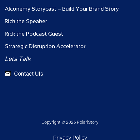
Alconemy Storycast – Build Your Brand Story
Rick the Speaker
Rick the Podcast Guest
Strategic Disruption Accelerator
Lets Talk
Contact UIs
Copyright © 2026 PolariStory
Privacy Policy