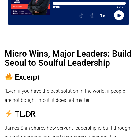
Micro Wins, Major Leaders: Build
Seoul to Soulful Leadership
Excerpt
“Even if you have the best solution in the world, if people
are not bought into it, it does not matter.”
TL;DR
James Shin shares how servant leadership is built through