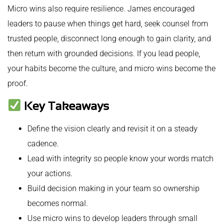
Micro wins also require resilience. James encouraged
leaders to pause when things get hard, seek counsel from
trusted people, disconnect long enough to gain clarity, and
then return with grounded decisions. If you lead people,
your habits become the culture, and micro wins become the
proof.
Key Takeaways
Define the vision clearly and revisit it on a steady
cadence.
Lead with integrity so people know your words match
your actions.
Build decision making in your team so ownership
becomes normal.
Use micro wins to develop leaders through small