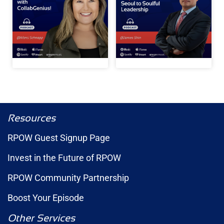
Resources
RPOW Guest Signup Page
Invest in the Future of RPOW
RPOW Community Partnership
Boost Your Episode
Other Services