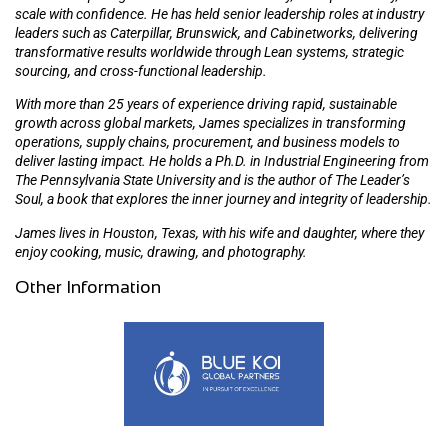
scale with confidence. He has held senior leadership roles at industry
leaders such as Caterpillar, Brunswick, and Cabinetworks, delivering
transformative results worldwide through Lean systems, strategic
sourcing, and cross-functional leadership.
With more than 25 years of experience driving rapid, sustainable
growth across global markets, James specializes in transforming
operations, supply chains, procurement, and business models to
deliver lasting impact. He holds a Ph.D. in Industrial Engineering from
The Pennsylvania State University and is the author of The Leader’s
Soul, a book that explores the inner journey and integrity of leadership.
James lives in Houston, Texas, with his wife and daughter, where they
enjoy cooking, music, drawing, and photography.
Other Information