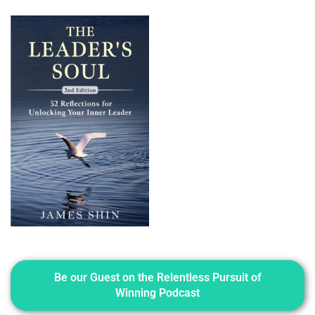
Be our Guest on the Relentless Pursuit of
Winning Podcast