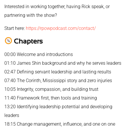
Interested in working together, having Rick speak, or
partnering with the show?
Start here:
https://rpowpodcast.com/contact/
Chapters
00:00 Welcome and introductions
01:10 James Shin background and why he serves leaders
02:47 Defining servant leadership and lasting results
07:40 The Corinth, Mississippi story and zero injuries
10:05 Integrity, compassion, and building trust
11:40 Framework first, then tools and training
13:20 Identifying leadership potential and developing
leaders
18:15 Change management, influence, and one on one