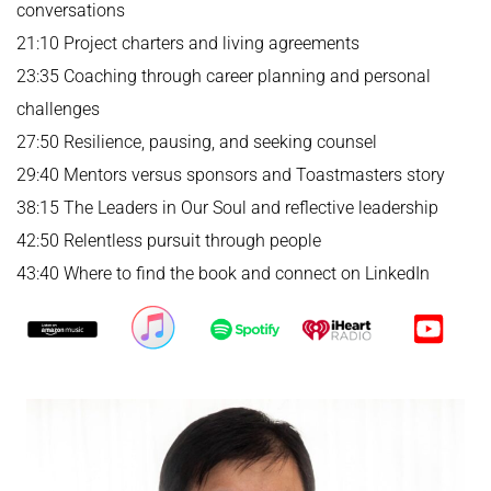
conversations
21:10 Project charters and living agreements
23:35 Coaching through career planning and personal
challenges
27:50 Resilience, pausing, and seeking counsel
29:40 Mentors versus sponsors and Toastmasters story
38:15 The Leaders in Our Soul and reflective leadership
42:50 Relentless pursuit through people
43:40 Where to find the book and connect on LinkedIn