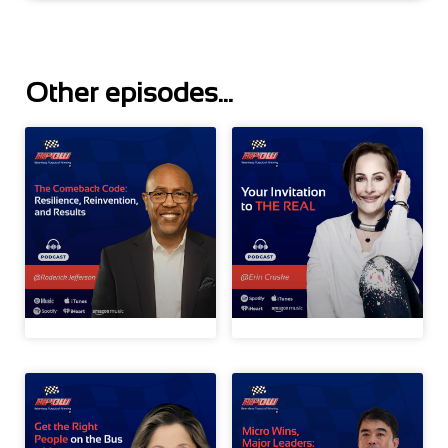
Other episodes...