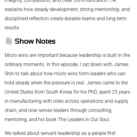
integrity, compassion, and clear communication. He
explains how steady development, strong mentorship, and
disciplined reflection create durable teams and long term
results.
Show Notes
Micro wins are important because leadership is built in the
ordinary moments. In this episode, I sat down with James
Shin to talk about how micro wins form leaders who can
hold steady when the pressure is real. James came to the
United States from South Korea for his PhD, spent 25 years
in manufacturing with roles across operations and supply
chain, and now serves leaders through consulting,
mentoring, and his book The Leaders in Our Soul.
We talked about servant leadership as a people first