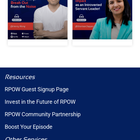
Resources
RPOW Guest Signup Page
Invest in the Future of RPOW
RPOW Community Partnership
Boost Your Episode
Other Services