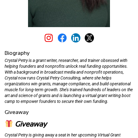
Biography
Crystal Petry is a grant writer, researcher, and trainer obsessed with
helping founders and nonprofits unlock real funding opportunities.
With a background in broadcast media and nonprofit operations,
Crystal now runs Crystal Petry Consulting, where she helps
organizations win grants, manage compliance, and build operational
muscle for long-term growth. She’s trained hundreds of leaders on the
art and science of grants and is launching a virtual grant writing boot
camp to empower founders to secure their own funding.
Giveaway
Giveaway
Crystal Petry is giving away a seat in her upcoming Virtual Grant