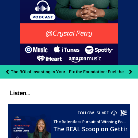
The ROI of Investing in Your Health: Cliff Beach on Creativity, Autonomy, and Outpacing Burnout
Fix the Foundation: Fuel the Growth
Listen...