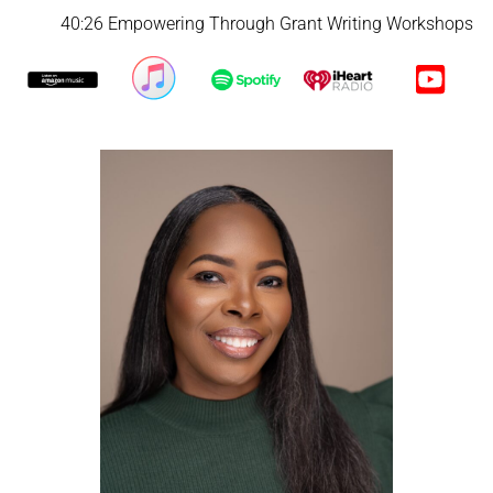
40:26 Empowering Through Grant Writing Workshops