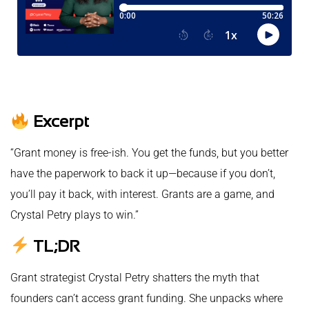
Excerpt
“Grant money is free-ish. You get the funds, but you better
have the paperwork to back it up—because if you don’t,
you’ll pay it back, with interest. Grants are a game, and
Crystal Petry plays to win.”
TL;DR
Grant strategist Crystal Petry shatters the myth that
founders can’t access grant funding. She unpacks where