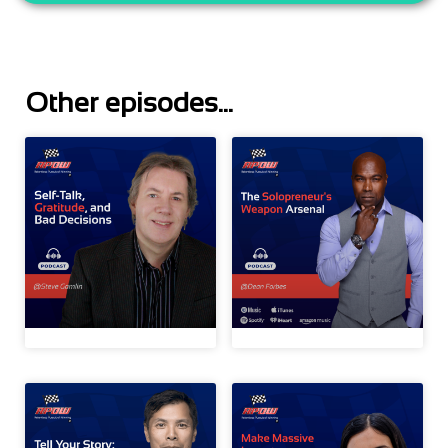
Other episodes...