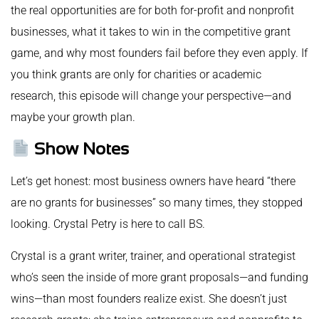
the real opportunities are for both for-profit and nonprofit
businesses, what it takes to win in the competitive grant
game, and why most founders fail before they even apply. If
you think grants are only for charities or academic
research, this episode will change your perspective—and
maybe your growth plan.
Show Notes
Let’s get honest: most business owners have heard “there
are no grants for businesses” so many times, they stopped
looking. Crystal Petry is here to call BS.
Crystal is a grant writer, trainer, and operational strategist
who’s seen the inside of more grant proposals—and funding
wins—than most founders realize exist. She doesn’t just