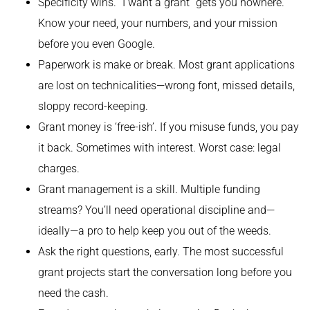
Specificity wins. “I want a grant” gets you nowhere.
Know your need, your numbers, and your mission
before you even Google.
Paperwork is make or break. Most grant applications
are lost on technicalities—wrong font, missed details,
sloppy record-keeping.
Grant money is ‘free-ish’. If you misuse funds, you pay
it back. Sometimes with interest. Worst case: legal
charges.
Grant management is a skill. Multiple funding
streams? You’ll need operational discipline and—
ideally—a pro to help keep you out of the weeds.
Ask the right questions, early. The most successful
grant projects start the conversation long before you
need the cash.