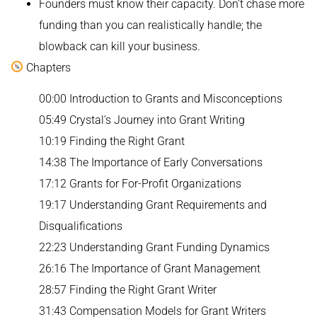
Founders must know their capacity. Don’t chase more
funding than you can realistically handle; the
blowback can kill your business.
Chapters
00:00 Introduction to Grants and Misconceptions
05:49 Crystal’s Journey into Grant Writing
10:19 Finding the Right Grant
14:38 The Importance of Early Conversations
17:12 Grants for For-Profit Organizations
19:17 Understanding Grant Requirements and
Disqualifications
22:23 Understanding Grant Funding Dynamics
26:16 The Importance of Grant Management
28:57 Finding the Right Grant Writer
31:43 Compensation Models for Grant Writers