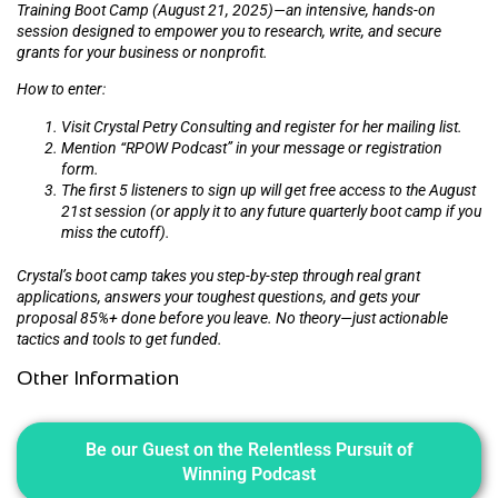
Training Boot Camp (August 21, 2025)—an intensive, hands-on
session designed to empower you to research, write, and secure
grants for your business or nonprofit.
How to enter:
Visit Crystal Petry Consulting and register for her mailing list.
Mention “RPOW Podcast” in your message or registration
form.
The first 5 listeners to sign up will get free access to the August
21st session (or apply it to any future quarterly boot camp if you
miss the cutoff).
Crystal’s boot camp takes you step-by-step through real grant
applications, answers your toughest questions, and gets your
proposal 85%+ done before you leave. No theory—just actionable
tactics and tools to get funded.
Other Information
Be our Guest on the Relentless Pursuit of
Winning Podcast