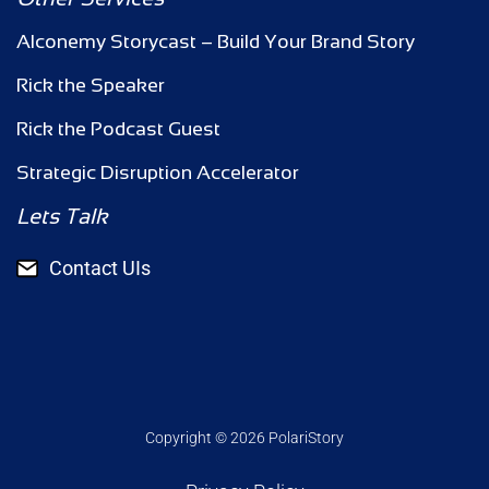
Alconemy Storycast – Build Your Brand Story
Rick the Speaker
Rick the Podcast Guest
Strategic Disruption Accelerator
Lets Talk
Contact UIs
Copyright © 2026 PolariStory