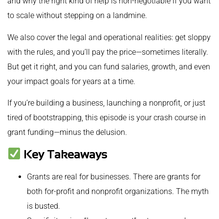
and why the right kind of help is non-negotiable if you want
to scale without stepping on a landmine.
We also cover the legal and operational realities: get sloppy
with the rules, and you’ll pay the price—sometimes literally.
But get it right, and you can fund salaries, growth, and even
your impact goals for years at a time.
If you’re building a business, launching a nonprofit, or just
tired of bootstrapping, this episode is your crash course in
grant funding—minus the delusion.
Key Takeaways
Grants are real for businesses. There are grants for
both for-profit and nonprofit organizations. The myth
is busted.