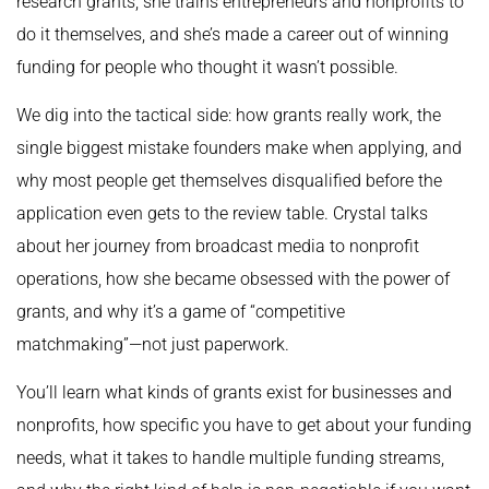
research grants; she trains entrepreneurs and nonprofits to
do it themselves, and she’s made a career out of winning
funding for people who thought it wasn’t possible.
We dig into the tactical side: how grants really work, the
single biggest mistake founders make when applying, and
why most people get themselves disqualified before the
application even gets to the review table. Crystal talks
about her journey from broadcast media to nonprofit
operations, how she became obsessed with the power of
grants, and why it’s a game of “competitive
matchmaking”—not just paperwork.
You’ll learn what kinds of grants exist for businesses and
nonprofits, how specific you have to get about your funding
needs, what it takes to handle multiple funding streams,