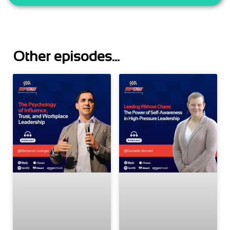
Other episodes...