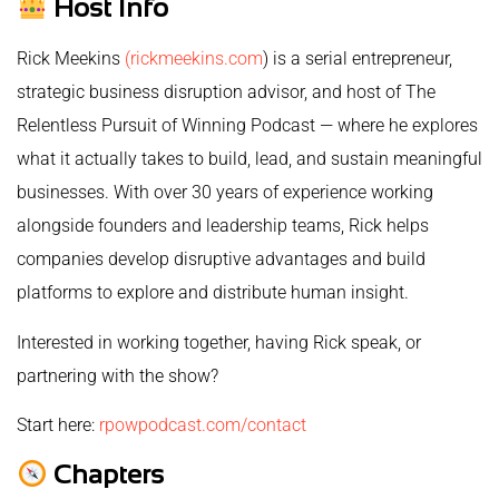
Host Info
Rick Meekins
(rickmeekins.com
) is a serial entrepreneur,
strategic business disruption advisor, and host of The
Relentless Pursuit of Winning Podcast — where he explores
what it actually takes to build, lead, and sustain meaningful
businesses. With over 30 years of experience working
alongside founders and leadership teams, Rick helps
companies develop disruptive advantages and build
platforms to explore and distribute human insight.
Interested in working together, having Rick speak, or
partnering with the show?
Start here:
rpowpodcast.com/contact
Chapters