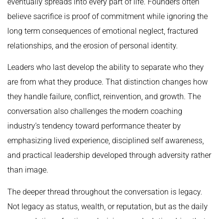
eventually spreads into every part of life. Founders often
believe sacrifice is proof of commitment while ignoring the
long term consequences of emotional neglect, fractured
relationships, and the erosion of personal identity.
Leaders who last develop the ability to separate who they
are from what they produce. That distinction changes how
they handle failure, conflict, reinvention, and growth. The
conversation also challenges the modern coaching
industry’s tendency toward performance theater by
emphasizing lived experience, disciplined self awareness,
and practical leadership developed through adversity rather
than image.
The deeper thread throughout the conversation is legacy.
Not legacy as status, wealth, or reputation, but as the daily