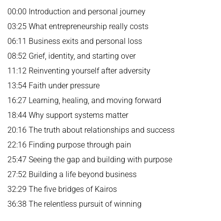
00:00 Introduction and personal journey
03:25 What entrepreneurship really costs
06:11 Business exits and personal loss
08:52 Grief, identity, and starting over
11:12 Reinventing yourself after adversity
13:54 Faith under pressure
16:27 Learning, healing, and moving forward
18:44 Why support systems matter
20:16 The truth about relationships and success
22:16 Finding purpose through pain
25:47 Seeing the gap and building with purpose
27:52 Building a life beyond business
32:29 The five bridges of Kairos
36:38 The relentless pursuit of winning