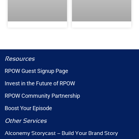
Resources
RPOW Guest Signup Page
Invest in the Future of RPOW
RPOW Community Partnership
Boost Your Episode
Other Services
Alconemy Storycast – Build Your Brand Story