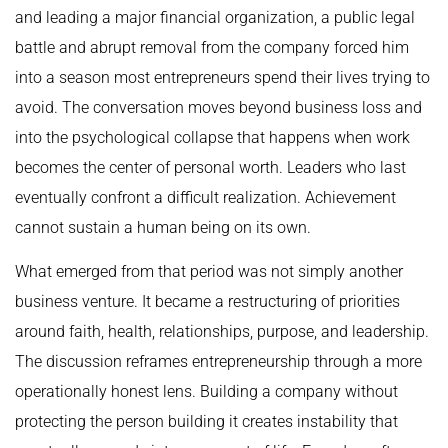
and leading a major financial organization, a public legal
battle and abrupt removal from the company forced him
into a season most entrepreneurs spend their lives trying to
avoid. The conversation moves beyond business loss and
into the psychological collapse that happens when work
becomes the center of personal worth. Leaders who last
eventually confront a difficult realization. Achievement
cannot sustain a human being on its own.
What emerged from that period was not simply another
business venture. It became a restructuring of priorities
around faith, health, relationships, purpose, and leadership.
The discussion reframes entrepreneurship through a more
operationally honest lens. Building a company without
protecting the person building it creates instability that