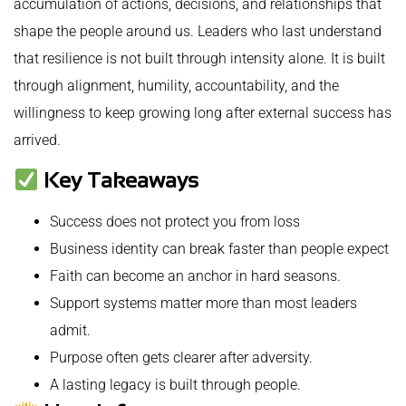
accumulation of actions, decisions, and relationships that
shape the people around us. Leaders who last understand
that resilience is not built through intensity alone. It is built
through alignment, humility, accountability, and the
willingness to keep growing long after external success has
arrived.
Key Takeaways
Success does not protect you from loss
Business identity can break faster than people expect
Faith can become an anchor in hard seasons.
Support systems matter more than most leaders
admit.
Purpose often gets clearer after adversity.
A lasting legacy is built through people.