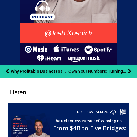
Why Profitable Businesses Still Go Broke Cash Flow Management | Connor Tyson | RPOW Podcast
Own Your Numbers: Turning Small Business Finances into Confident Decisions | Lynn Corazzi and Andy Weins
Listen...