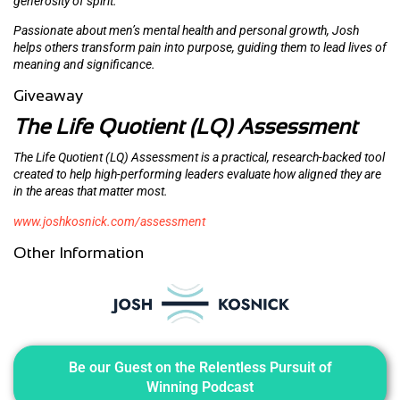
generosity of spirit.
Passionate about men’s mental health and personal growth, Josh
helps others transform pain into purpose, guiding them to lead lives of
meaning and significance.
Giveaway
The Life Quotient (LQ) Assessment
The Life Quotient (LQ) Assessment is a practical, research-backed tool
created to help high-performing leaders evaluate how aligned they are
in the areas that matter most.
www.joshkosnick.com/assessment
Other Information
Be our Guest on the Relentless Pursuit of
Winning Podcast