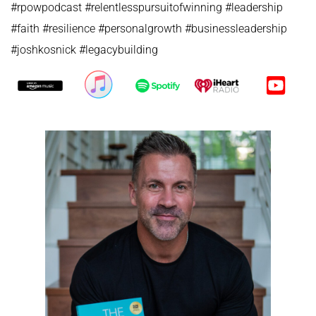
#rpowpodcast #relentlesspursuitofwinning #leadership
#faith #resilience #personalgrowth #businessleadership
#joshkosnick #legacybuilding