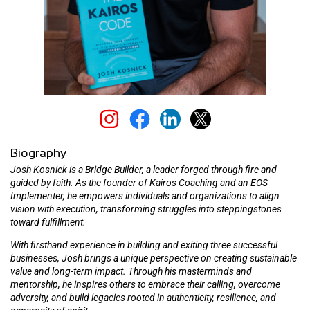
Biography
Josh Kosnick is a Bridge Builder, a leader forged through fire and
guided by faith. As the founder of Kairos Coaching and an EOS
Implementer, he empowers individuals and organizations to align
vision with execution, transforming struggles into steppingstones
toward fulfillment.
With firsthand experience in building and exiting three successful
businesses, Josh brings a unique perspective on creating sustainable
value and long-term impact. Through his masterminds and
mentorship, he inspires others to embrace their calling, overcome
adversity, and build legacies rooted in authenticity, resilience, and