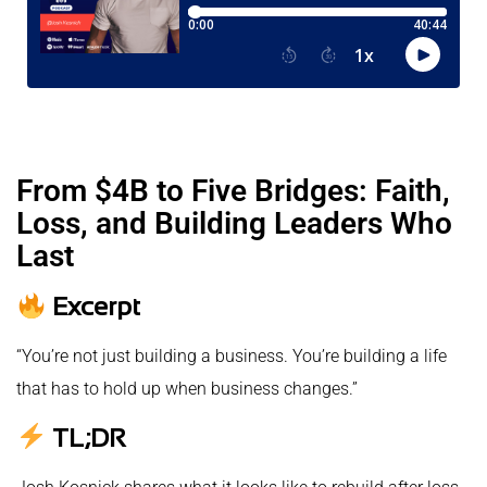
From $4B to Five Bridges: Faith,
Loss, and Building Leaders Who
Last
Excerpt
“You’re not just building a business. You’re building a life
that has to hold up when business changes.”
TL;DR