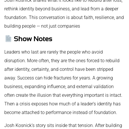
Josh Kosnick shares what it looks like to rebuild after loss,
rethink identity beyond business, and lead from a deeper
foundation. This conversation is about faith, resilience, and
building people — not just companies
Show Notes
Leaders who last are rarely the people who avoid
disruption. More often, they are the ones forced to rebuild
after identity, certainty, and control have been stripped
away. Success can hide fractures for years. A growing
business, expanding influence, and external validation
often create the illusion that everything important is intact.
Then a crisis exposes how much of a leader’s identity has
become attached to performance instead of foundation.
Josh Kosnick’s story sits inside that tension. After building