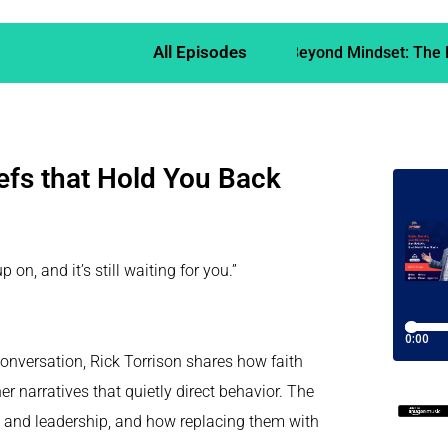
All Episodes
Beyond Mindset: The M
iefs that Hold You Back
n, and it’s still waiting for you.”
conversation, Rick Torrison shares how faith
er narratives that quietly direct behavior. The
fe and leadership, and how replacing them with