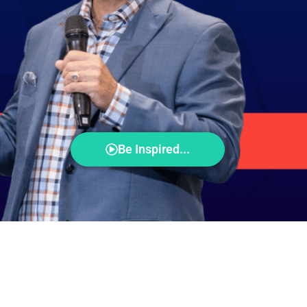
Be Inspired...