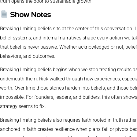
truth opens the door to sustainable growth.
Show Notes
Breaking limiting beliefs sits at the center of this conversation. 
belief systems, and internal narratives shape every action we ta
that belief is never passive. Whether acknowledged or not, belief
behaviors, and outcomes.
Breaking limiting beliefs begins when we stop treating results a
underneath them. Rick walked through how experiences, especiall
worth. Over time those stories harden into beliefs, and those beli
impossible. For founders, leaders, and builders, this often sho
strategy seems to fix.
Breaking limiting beliefs also requires faith rooted in truth rat
anchored in faith creates resilience when plans fail or pivots 