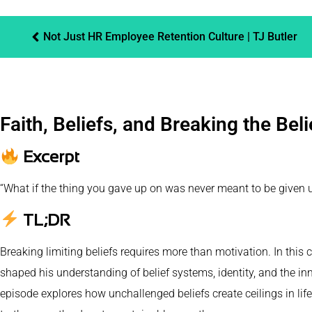
Not Just HR Employee Retention Culture | TJ Butler
Faith, Beliefs, and Breaking the Bel
Excerpt
“What if the thing you gave up on was never meant to be given up o
TL;DR
Breaking limiting beliefs requires more than motivation. In this 
shaped his understanding of belief systems, identity, and the inn
episode explores how unchallenged beliefs create ceilings in li