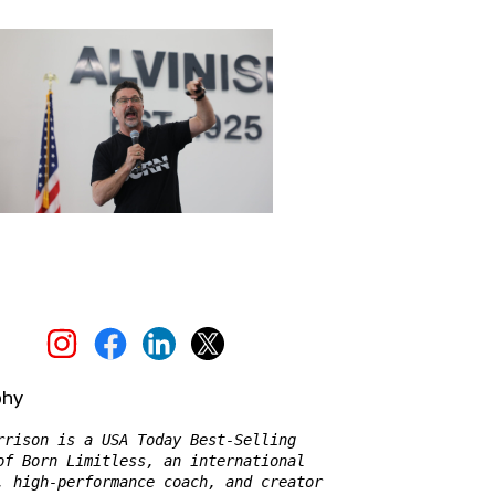
phy
rrison is a USA Today Best-Selling 
of Born Limitless, an international 
, high-performance coach, and creator 