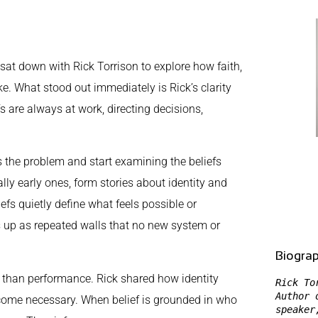
I sat down with Rick Torrison to explore how faith,
ke. What stood out immediately is Rick’s clarity
s are always at work, directing decisions,
s the problem and start examining the beliefs
y early ones, form stories about identity and
efs quietly define what feels possible or
ws up as repeated walls that no new system or
Biogra
her than performance. Rick shared how identity
Rick To
Author 
become necessary. When belief is grounded in who
speaker