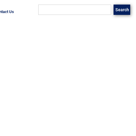
Search
ntact Us