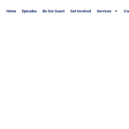
Home
Episodes
Be Our Guest
Get Involved
Services
Co