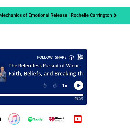
echanics of Emotional Release | Rochelle Carrington